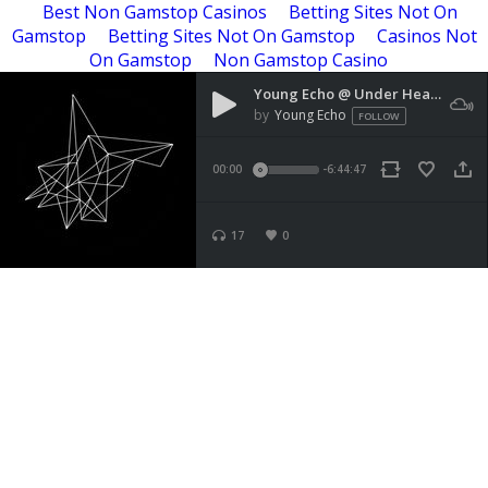
Best Non Gamstop Casinos
Betting Sites Not On
Gamstop
Betting Sites Not On Gamstop
Casinos Not
On Gamstop
Non Gamstop Casino
Young Echo @ Under Heavy Manners, The Bell w/ Andy Payback, Gantz, Pinch, Commodo - 1 March 2015
by
Young Echo
FOLLOW
00:00
-
6:44:47
17
0