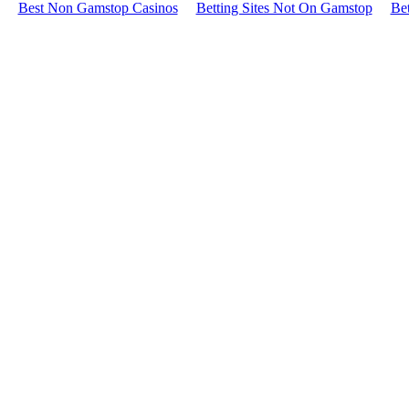
Best Non Gamstop Casinos
Betting Sites Not On Gamstop
Be